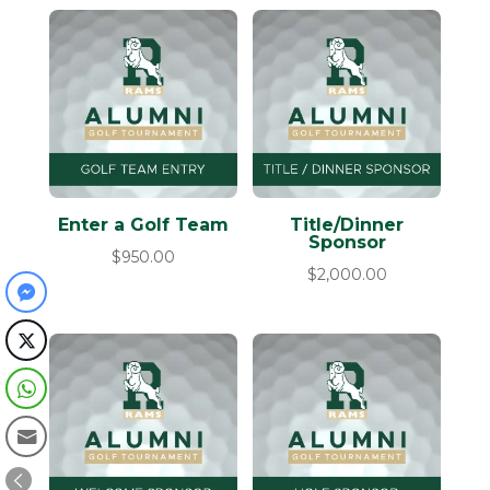
Enter a Golf Team
Title/Dinner
Sponsor
$
950.00
$
2,000.00