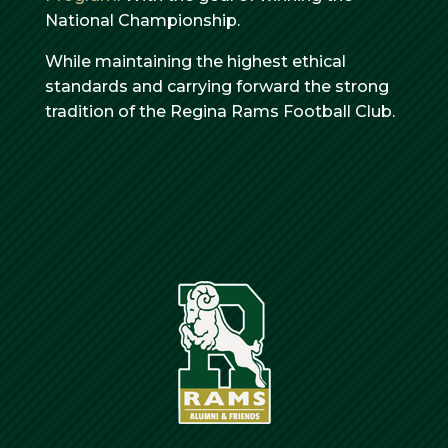
National Championship.
While maintaining the highest ethical
standards and carrying forward the strong
tradition of the Regina Rams Football Club.