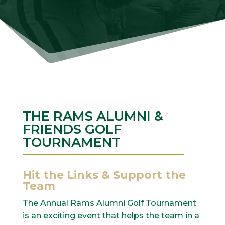
THE RAMS ALUMNI &
FRIENDS GOLF
TOURNAMENT
Hit the Links & Support the
Team
The Annual Rams Alumni Golf Tournament
is an exciting event that helps the team in a