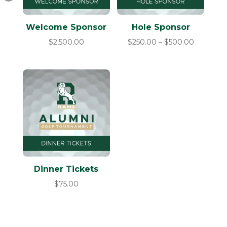
Welcome Sponsor
Hole Sponsor
Price
$
2,500.00
$
250.00
–
$
500.00
range:
$250.00
through
$500.00
Dinner Tickets
$
75.00