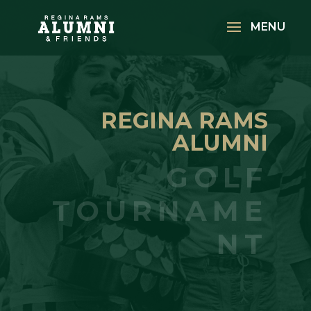
REGINA RAMS
ALUMNI
GOLF
TOURNAME
NT