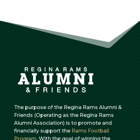
The purpose of the Regina Rams Alumni &
Friends (Operating as the Regina Rams
Alumni Association) is to promote and
financially support the
Rams Football
Program
. With the goal of winning the