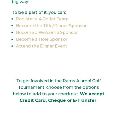
big way.
To be a part of it, you can:
Register a 4 Golfer Team
Become the Title/Dinner Sponsor
Become a Welcome Sponsor
Become a Hole Sponsor
Attend the Dinner Event
To get involved in the Rams Alumni Golf
Tournament, choose from the options
below to add to your checkout.
We accept
Credit Card, Cheque or E-Transfer.