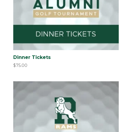
Dinner Tickets
$
75.00