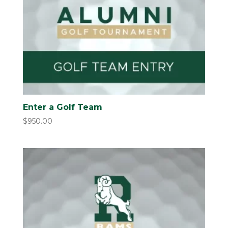
Enter a Golf Team
$
950.00