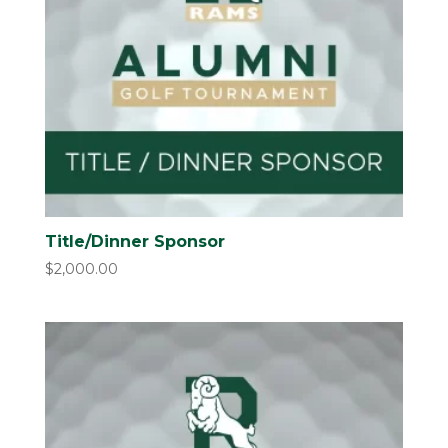
Title/Dinner Sponsor
$
2,000.00