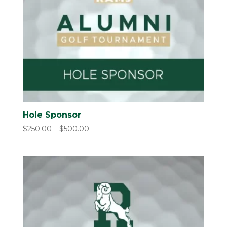
Hole Sponsor
Price
$
250.00
–
$
500.00
range:
$250.00
through
$500.00