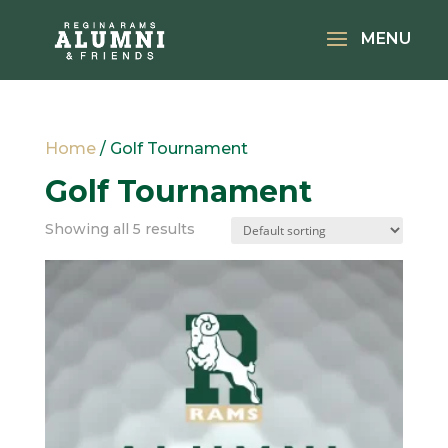
Home
/ Golf Tournament
Golf Tournament
Showing all 5 results