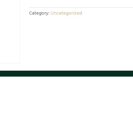
Category:
Uncategorized