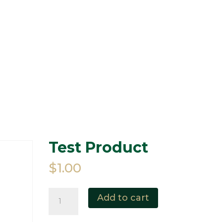
HOME
ABOUT
RAMS 
50/50 DRAW
EVENTS
MEMORIES
Test Product
$
1.00
Test
Add to cart
Product
quantity