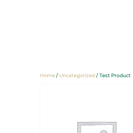
Home
/
Uncategorized
/ Test Product