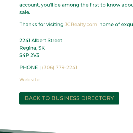
account, you’ll be among the first to know ab
sale.
Thanks for visiting
JCRealty.com
, home of exqui
2241 Albert Street
Regina, SK
S4P 2V5
PHONE |
(306) 779-2241
Website
BACK TO BUSINESS DIRECTORY