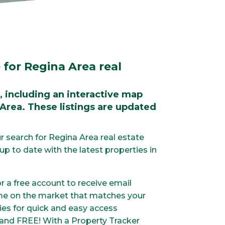
 for Regina Area real
, including an interactive map
 Area. These listings are updated
r search for Regina Area real estate
p to date with the latest properties in
or a free account to receive email
me on the market that matches your
ties for quick and easy access
 and FREE! With a Property Tracker