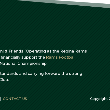
i & Friends (Operating as the Regina Rams
financially support the
Rams Football
e National Championship.
standards and carrying forward the strong
Club.
|
CONTACT US
Copyright 