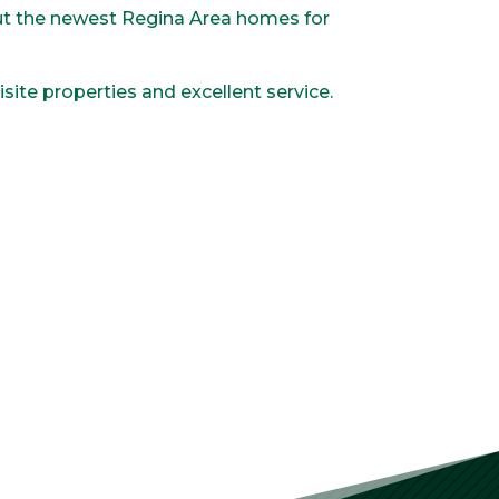
out the newest Regina Area homes for
site properties and excellent service.