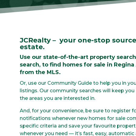
JCRealty – your one-stop source
estate.
Use our state-of-the-art property search
search, to find homes for sale in Regina
from the MLS.
Or, use our Community Guide to help you in you
listings. Our community searches will keep you u
the areas you are interested in.
And, for your convenience, be sure to register f
notifications whenever new homes for sale co
specific criteria and save your favourite proper
whenever you need — it’s fast, easy, automatic