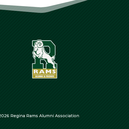
2026 Regina Rams Alumni Association