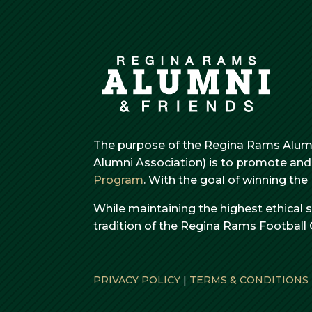
The purpose of the Regina Rams Alumn
Alumni Association) is to promote and 
Program
. With the goal of winning th
While maintaining the highest ethical 
tradition of the Regina Rams Football 
PRIVACY POLICY
|
TERMS & CONDITIONS