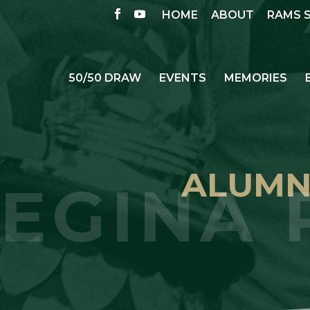
HOME
ABOUT
RAMS 
50/50 DRAW
EVENTS
MEMORIES
ALUMNI
EGINA